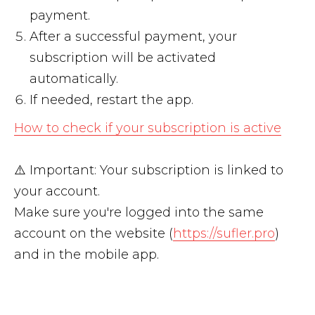
payment.
After a successful payment, your
subscription will be activated
automatically.
If needed, restart the app.
How to check if your subscription is active
⚠️ Important: Your subscription is linked to
your account.
Make sure you're logged into the same
account on the website (
https://sufler.pro
)
and in the mobile app.