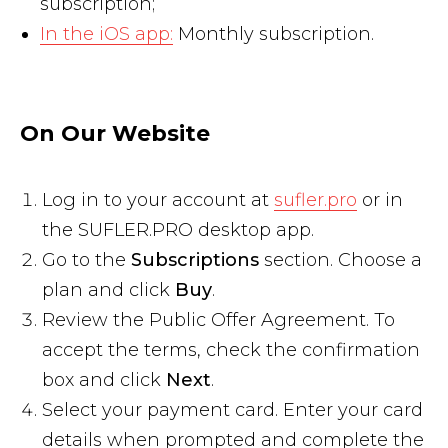
subscription;
In the iOS app:
Monthly subscription.
On Our Website
Log in to your account at
sufler.pro
or in
the SUFLER.PRO desktop app.
Go to the
Subscriptions
section. Choose a
plan and click
Buy
.
Review the Public Offer Agreement. To
accept the terms, check the confirmation
box and click
Next
.
Select your payment card. Enter your card
details when prompted and complete the