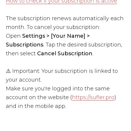
How to check if your subscription is active
The subscription renews automatically each
month. To cancel your subscription:
Open
Settings > [Your Name] >
Subscriptions
. Tap the desired subscription,
then select
Cancel Subscription
.
⚠️ Important: Your subscription is linked to
your account.
Make sure you're logged into the same
account on the website (
https://sufler.pro
)
and in the mobile app.