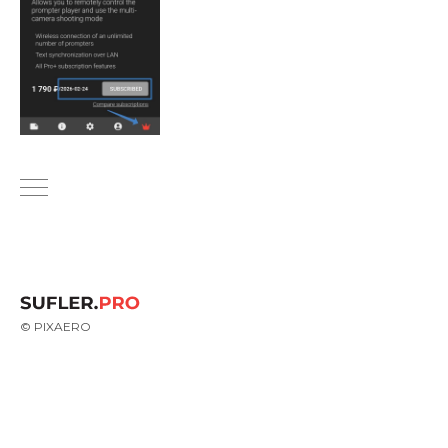
© PIXAERO