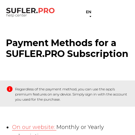
EN
Payment Methods for a
SUFLER.PRO Subscription
Regardless of the payment method, you can use the app’s
premium features on any device. Simply sign in with the account
you used for the purchase.
On our website:
Monthly or Yearly