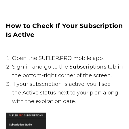
How to Check If Your Subscription
Is Active
Open the SUFLER.PRO mobile app.
Sign in and go to the
Subscriptions
tab in
the bottom-right corner of the screen.
If your subscription is active, you'll see
the
Active
status next to your plan along
with the expiration date.