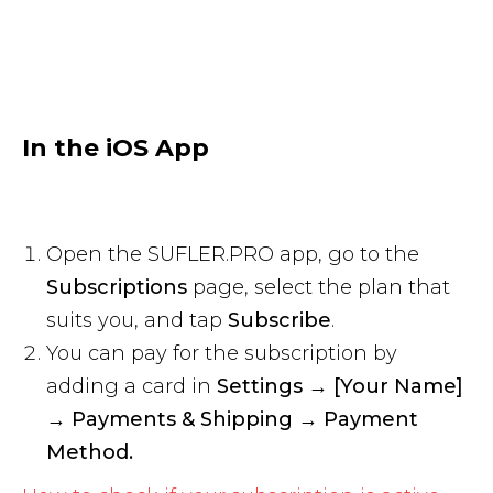
In the iOS App
Open the SUFLER.PRO app, go to the
Subscriptions
page, select the plan that
suits you, and tap
Subscribe
.
You can pay for the subscription by
adding a card in
Settings → [Your Name]
→ Payments & Shipping → Payment
Method.