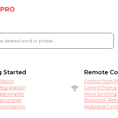
g Started
Remote Co
llation
Control from P
egistration
Control from 
eleprompter
Voice Scrolling
leprompter
Bluetooth Rem
hronization
Keyboard Cont