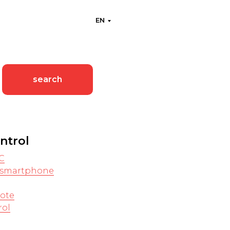
EN
search
ntrol
C
a smartphone
ote
rol