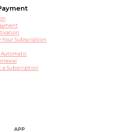
 Payment
on
Payment
tivation
 Your Subscription
 Automatic
Renewal
 a Subscription
APP