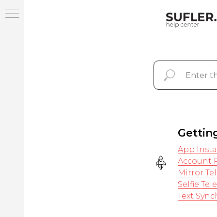
Help Center SUFLER.PRO
Gettin
App Insta
Account R
Mirror T
Selfie Te
Text Sync