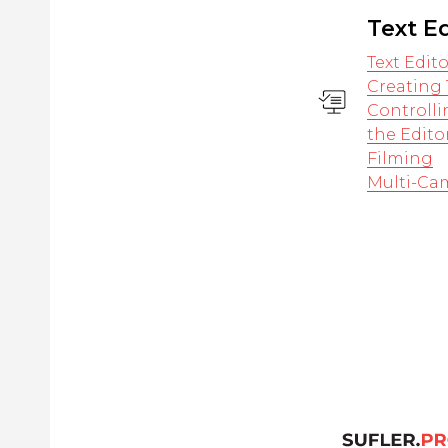
Text E
Text Edit
Creating 
Controlli
the Edito
Filming
Multi-Ca