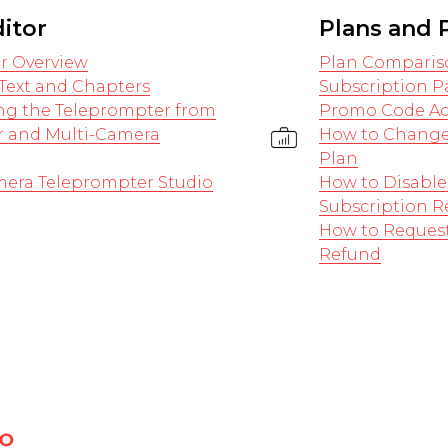
ditor
Plans and
or Overview
Plan Comparis
Text and Chapters
Subscription 
ng the Teleprompter from
Promo Code Ac
r and Multi-Camera
How to Change
Plan
mera Teleprompter Studio
How to Disable
Subscription 
How to Request
Refund