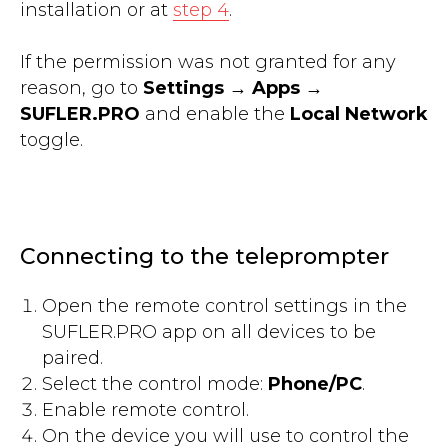
installation or at
step 4
.
If the permission was not granted for any
reason, go to
Settings
→
Apps
→
SUFLER.PRO
and enable the
Local Network
toggle.
Connecting to the teleprompter
Open the remote control settings in the
SUFLER.PRO app on all devices to be
paired.
Select the control mode:
Phone/PC
.
Enable remote control.
On the device you will use to control the