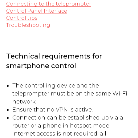
Connecting to the teleprompter
Control Panel Interface
Control tips
Troubleshooting
Technical requirements for
smartphone control
The controlling device and the
teleprompter must be on the same Wi-Fi
network.
Ensure that no VPN is active.
Connection can be established up via a
router or a phone in hotspot mode.
Internet access is not required; all