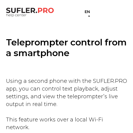
EN
Teleprompter control from
a smartphone
Using a second phone with the SUFLER.PRO
app, you can control text playback, adjust
settings, and view the teleprompter’s live
output in real time.
This feature works over a local Wi-Fi
network.