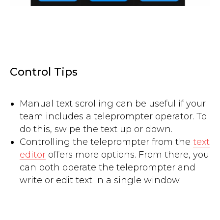
Control Tips
Manual text scrolling can be useful if your
team includes a teleprompter operator. To
do this, swipe the text up or down.
Controlling the teleprompter from the
text
editor
offers more options. From there, you
can both operate the teleprompter and
write or edit text in a single window.