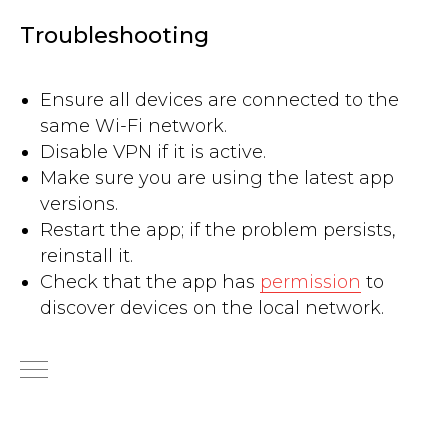
Troubleshooting
Ensure all devices are connected to the
same Wi-Fi network.
Disable VPN if it is active.
Make sure you are using the latest app
versions.
Restart the app; if the problem persists,
reinstall it.
Check that the app has
permission
to
discover devices on the local network.