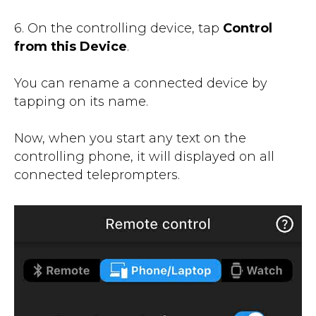
6. On the controlling device, tap
Control
from this Device
.
You can rename a connected device by
tapping on its name.
Now, when you start any text on the
controlling phone, it will displayed on all
connected teleprompters.