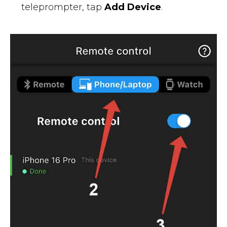
teleprompter, tap
Add Device
.