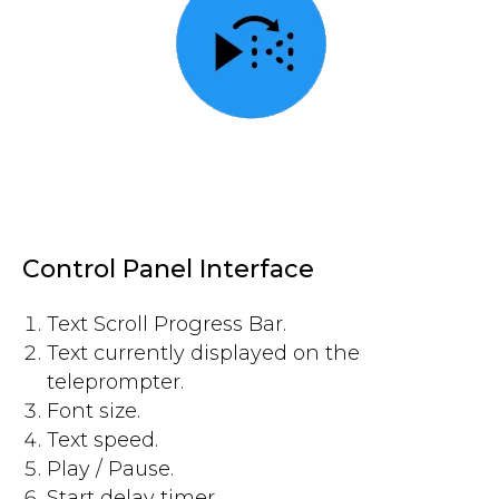
Control Panel Interface
Text Scroll Progress Bar.
Text currently displayed on the
teleprompter.
Font size.
Text speed.
Play / Pause.
Start delay timer.