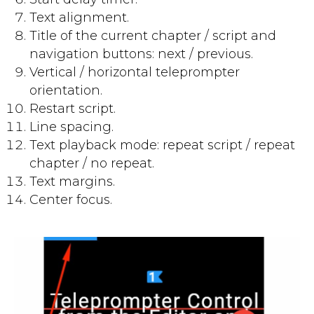
Text alignment.
Title of the current chapter / script and
navigation buttons: next / previous.
Vertical / horizontal teleprompter
orientation.
Restart script.
Line spacing.
Text playback mode: repeat script / repeat
chapter / no repeat.
Text margins.
Center focus.