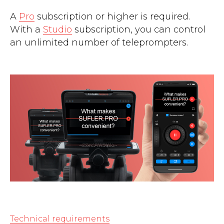
A
Pro
subscription or higher is required.
With a
Studio
subscription, you can control
an unlimited number of teleprompters.
Technical requirements