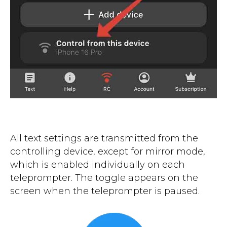
All text settings are transmitted from the
controlling device, except for mirror mode,
which is enabled individually on each
teleprompter. The toggle appears on the
screen when the teleprompter is paused.