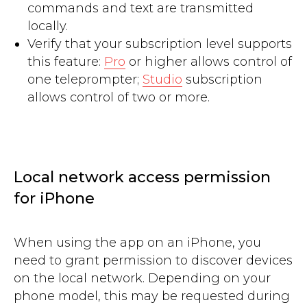
commands and text are transmitted
locally.
Verify that your subscription level supports
this feature:
Pro
or higher allows control of
one teleprompter;
Studio
subscription
allows control of two or more.
Local network access permission
for iPhone
When using the app on an iPhone, you
need to grant permission to discover devices
on the local network. Depending on your
phone model, this may be requested during