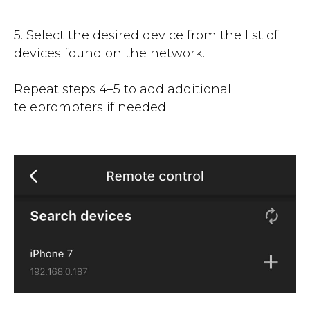
5. Select the desired device from the list of
devices found on the network.
Repeat steps 4–5 to add additional
teleprompters if needed.